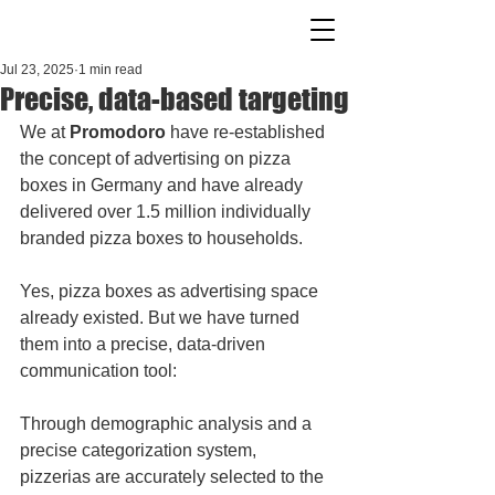
Jul 23, 2025
1 min read
Precise, data-based targeting
We at 
Promodoro 
have re-established 
the concept of advertising on pizza 
boxes in Germany and have already 
delivered over 1.5 million individually 
branded pizza boxes to households.
Yes, pizza boxes as advertising space 
already existed. But we have turned 
them into a precise, data-driven 
communication tool:
Through demographic analysis and a 
precise categorization system, 
pizzerias are accurately selected to the 