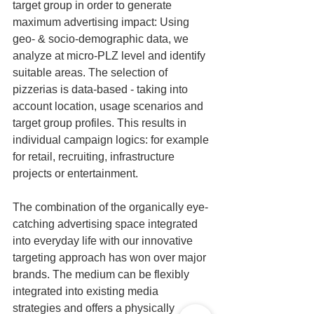
target group in order to generate 
maximum advertising impact: Using 
geo- & socio-demographic data, we 
analyze at micro-PLZ level and identify 
suitable areas. The selection of 
pizzerias is data-based - taking into 
account location, usage scenarios and 
target group profiles. This results in 
individual campaign logics: for example 
for retail, recruiting, infrastructure 
projects or entertainment.
The combination of the organically eye-
catching advertising space integrated 
into everyday life with our innovative 
targeting approach has won over major 
brands. The medium can be flexibly 
integrated into existing media 
strategies and offers a physically 